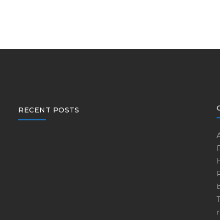
RECENT POSTS
r