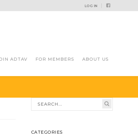
Facebook
LOG IN
Profile
OIN ADTAV
FOR MEMBERS
ABOUT US
CATEGORIES