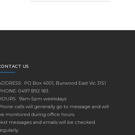
CONTACT US
ADDRESS: PO Box 4001, Burwood East Vic 3151
PHONE: 0497 892 183
HOURS: 9am-5pm weekdays
Phone calls will generally go to message and will
be monitored during office hours.
Text messages and emails will be checked
egularly.