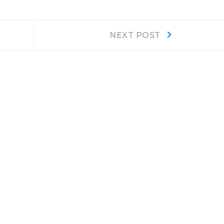
Next
NEXT POST
post: