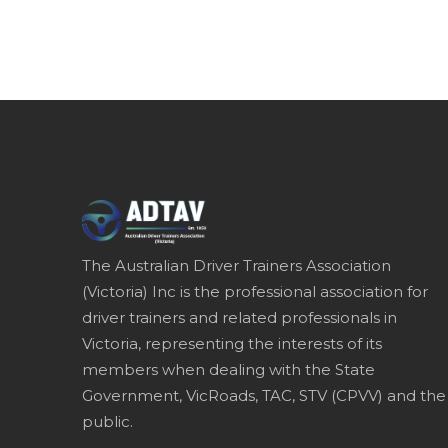
The Australian Driver Trainers Association
(Victoria) Inc is the professional association for
driver trainers and related professionals in
Victoria, representing the interests of its
members when dealing with the State
Government, VicRoads, TAC, STV (CPVV) and the
public.