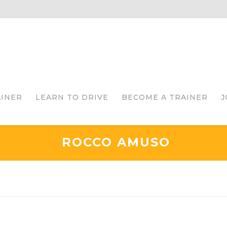
AINER
LEARN TO DRIVE
BECOME A TRAINER
J
ROCCO AMUSO