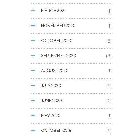
MARCH 2021
(1)
NOVEMBER 2020
(1)
OCTOBER 2020
(2)
SEPTEMBER 2020
(8)
AUGUST 2020
(1)
JULY 2020
(5)
JUNE 2020
(6)
MAY 2020
(1)
OCTOBER 2018
(5)