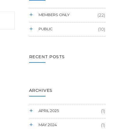
MEMBERS ONLY
(22)
PUBLIC
(10)
RECENT POSTS
ARCHIVES
APRIL 2025
(1)
MAY 2024
(1)