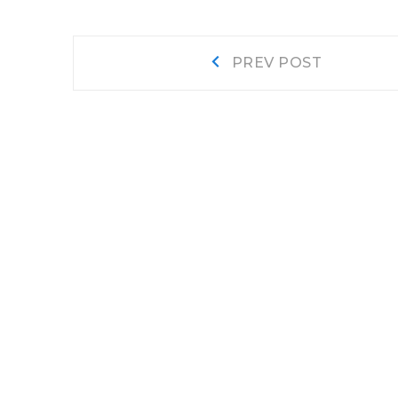
Post
Prev
PREV POST
post:
navigation