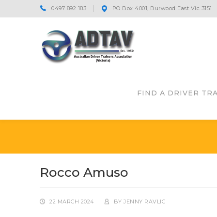
0497 892 183
PO Box 4001, Burwood East Vic 3151
FIND A DRIVER TR
Rocco Amuso
22 MARCH 2024
BY
JENNY RAVLIC