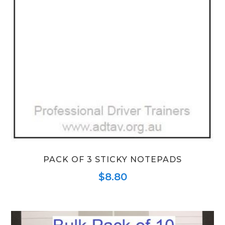
PACK OF 3 STICKY NOTEPADS
$
8.80