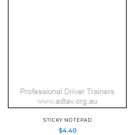
STICKY NOTEPAD
$
4.40