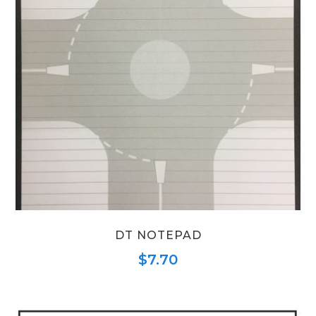
DT NOTEPAD
$
7.70