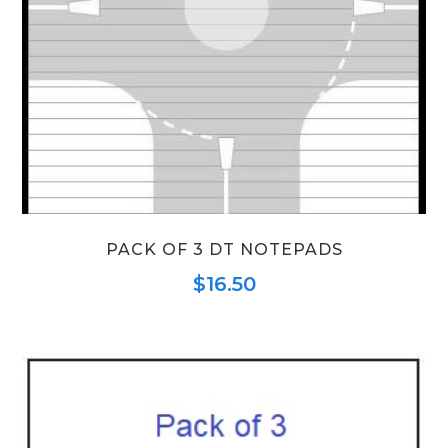
PACK OF 3 DT NOTEPADS
$
16.50