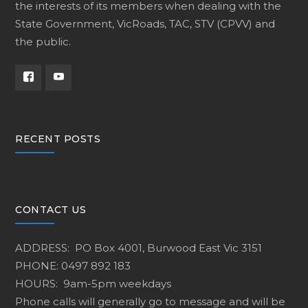
the interests of its members when dealing with the
State Government, VicRoads, TAC, STV (CPVV) and
the public.
RECENT POSTS
CONTACT US
ADDRESS: PO Box 4001, Burwood East Vic 3151
PHONE: 0497 892 183
HOURS: 9am-5pm weekdays
Phone calls will generally go to message and will be