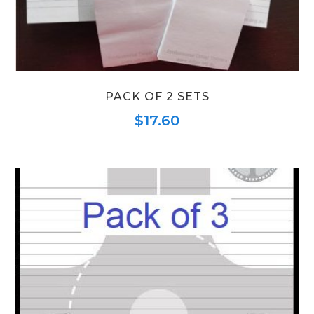
PACK OF 2 SETS
$
17.60