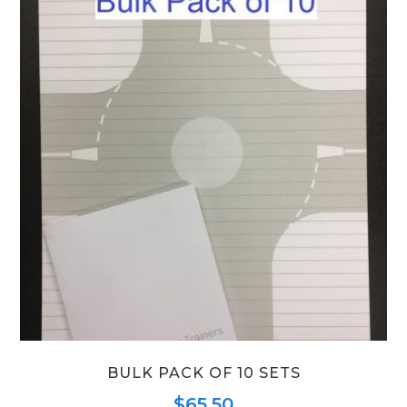
BULK PACK OF 10 SETS
$
65.50