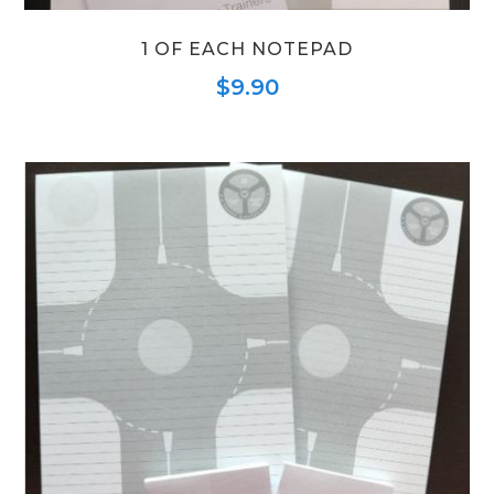
1 OF EACH NOTEPAD
$
9.90