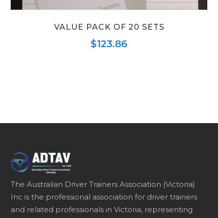
VALUE PACK OF 20 SETS
$
123.86
The Australian Driver Trainers Association (Victoria)
Inc is the professional association for driver trainers
and related professionals in Victoria, representing