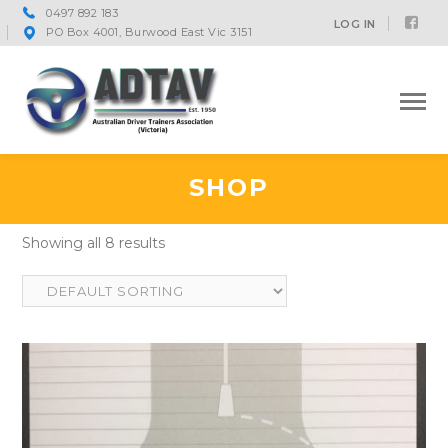
0497 892 183
Fac
LOG IN
PO Box 4001, Burwood East Vic 3151
Prof
SHOP
Showing all 8 results