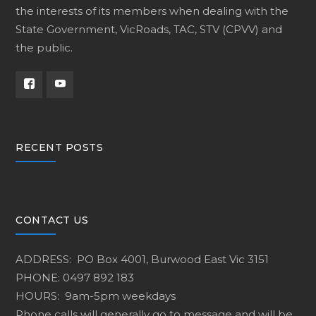
the interests of its members when dealing with the
State Government, VicRoads, TAC, STV (CPVV) and
the public.
RECENT POSTS
CONTACT US
ADDRESS: PO Box 4001, Burwood East Vic 3151
PHONE: 0497 892 183
HOURS: 9am-5pm weekdays
Phone calls will generally go to message and will be