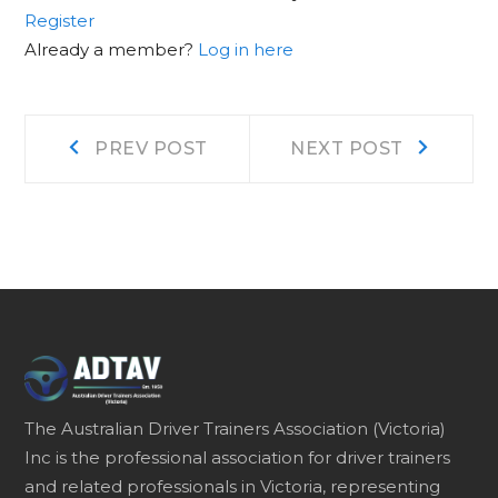
Register
Already a member?
Log in here
Post
Prev
Next
PREV POST
NEXT POST
post:
post:
navigation
The Australian Driver Trainers Association (Victoria)
Inc is the professional association for driver trainers
and related professionals in Victoria, representing