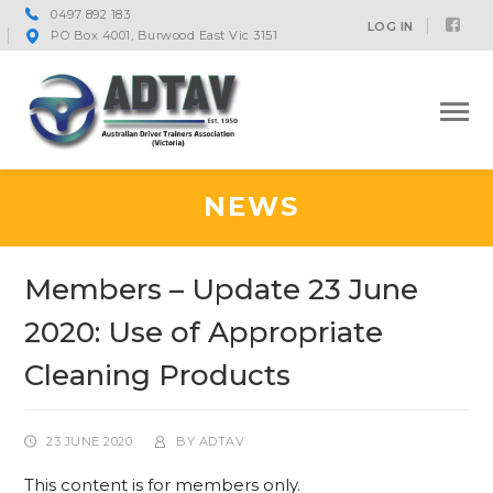
0497 892 183
Fac
LOG IN
PO Box 4001, Burwood East Vic 3151
Prof
NEWS
Members – Update 23 June
2020: Use of Appropriate
Cleaning Products
23 JUNE 2020
BY
ADTAV
This content is for members only.