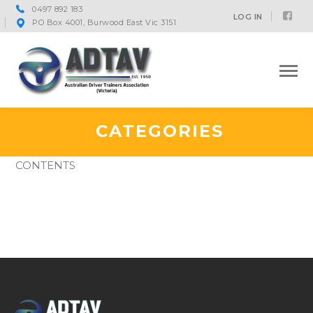
0497 892 183
Fac
LOG IN
PO Box 4001, Burwood East Vic 3151
Prof
CATEGORIES
CONTENTS