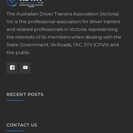
The Australian Driver Trainers Association (Victoria)
Inc is the professional association for driver trainers
and related professionals in Victoria, representing
the interests of its members when dealing with the
State Government, VicRoads, TAC, STV (CPVV) and
the public.
RECENT POSTS
CONTACT US