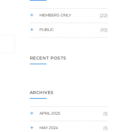
MEMBERS ONLY
(22)
PUBLIC
(10)
RECENT POSTS
ARCHIVES
APRIL 2025
(1)
MAY 2024
(1)