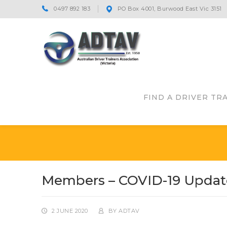
0497 892 183
PO Box 4001, Burwood East Vic 3151
FIND A DRIVER TR
Members – COVID-19 Updat
2 JUNE 2020
BY
ADTAV