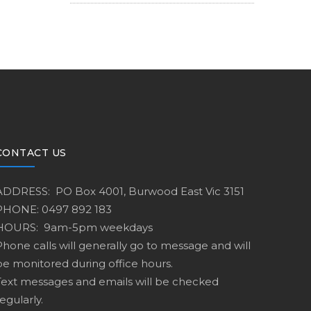
CONTACT US
ADDRESS: PO Box 4001, Burwood East Vic 3151
PHONE: 0497 892 183
HOURS: 9am-5pm weekdays
Phone calls will generally go to message and will
be monitored during office hours.
Text messages and emails will be checked
egularly.