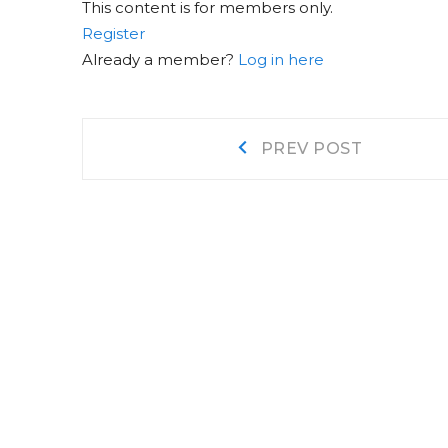
This content is for members only.
Register
Already a member?
Log in here
Post
Prev
PREV POST
post:
navigation