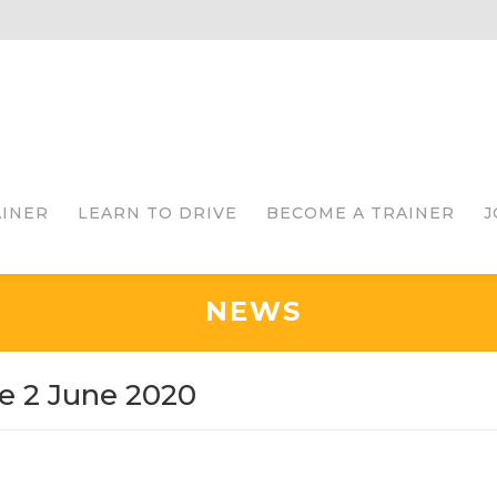
AINER
LEARN TO DRIVE
BECOME A TRAINER
J
NEWS
e 2 June 2020