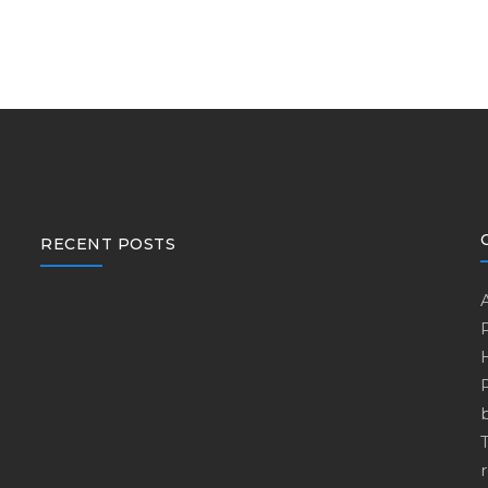
RECENT POSTS
r