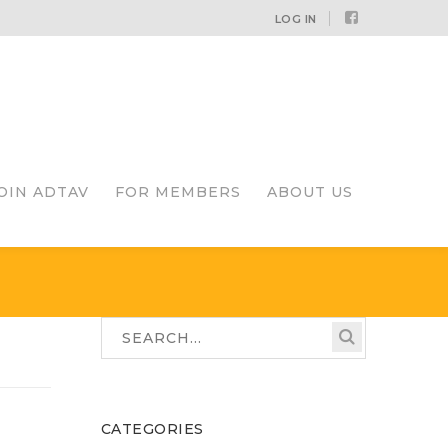
Facebook
LOG IN
Profile
OIN ADTAV
FOR MEMBERS
ABOUT US
CATEGORIES