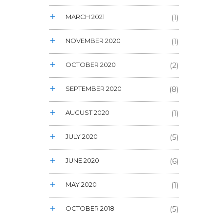
MARCH 2021
(1)
NOVEMBER 2020
(1)
OCTOBER 2020
(2)
SEPTEMBER 2020
(8)
AUGUST 2020
(1)
JULY 2020
(5)
JUNE 2020
(6)
MAY 2020
(1)
OCTOBER 2018
(5)