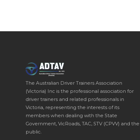
The Australian Driver Trainers Association
(Victoria) Inc is the professional association for
driver trainers and related professionals in
Victoria, representing the interests of its
members when dealing with the State
Government, VicRoads, TAC, STV (CPVV) and the
public.