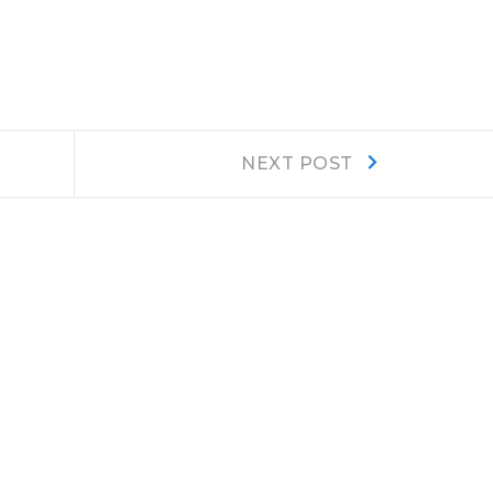
Next
NEXT POST
post: