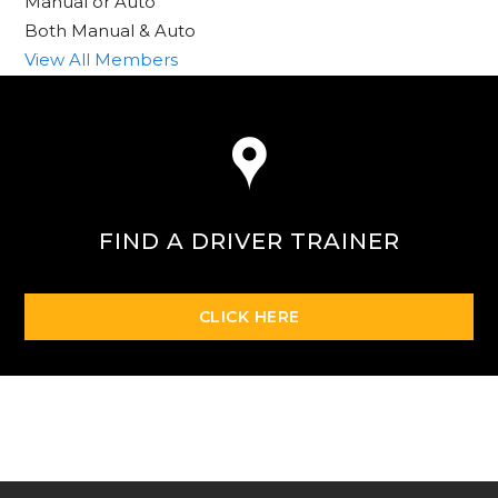
Manual or Auto
Both Manual & Auto
View All Members
FIND A DRIVER TRAINER
CLICK HERE