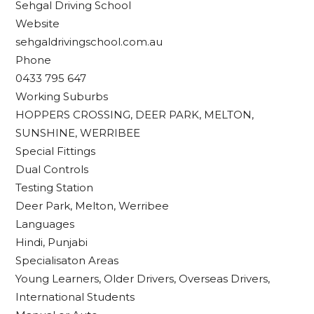
Sehgal Driving School
Website
sehgaldrivingschool.com.au
Phone
0433 795 647
Working Suburbs
HOPPERS CROSSING, DEER PARK, MELTON,
SUNSHINE, WERRIBEE
Special Fittings
Dual Controls
Testing Station
Deer Park, Melton, Werribee
Languages
Hindi, Punjabi
Specialisaton Areas
Young Learners, Older Drivers, Overseas Drivers,
International Students