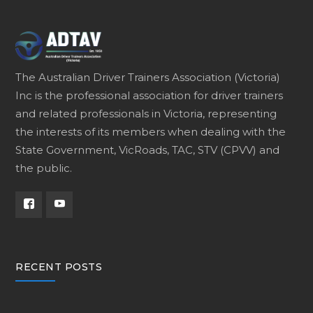
The Australian Driver Trainers Association (Victoria)
Inc is the professional association for driver trainers
and related professionals in Victoria, representing
the interests of its members when dealing with the
State Government, VicRoads, TAC, STV (CPVV) and
the public.
RECENT POSTS