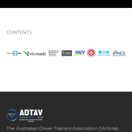
CONTENTS
The Australian Driver Trainers Association (Victoria)