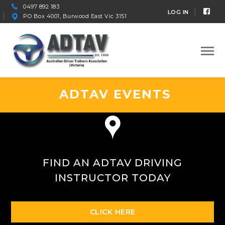
0497 892 183
Fac
LOG IN
PO Box 4001, Burwood East Vic 3151
Prof
ADTAV EVENTS
FIND AN ADTAV DRIVING
INSTRUCTOR TODAY
CLICK HERE