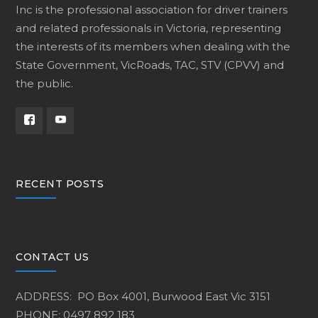
Inc is the professional association for driver trainers
and related professionals in Victoria, representing
the interests of its members when dealing with the
State Government, VicRoads, TAC, STV (CPVV) and
the public.
RECENT POSTS
CONTACT US
ADDRESS: PO Box 4001, Burwood East Vic 3151
PHONE: 0497 892 183